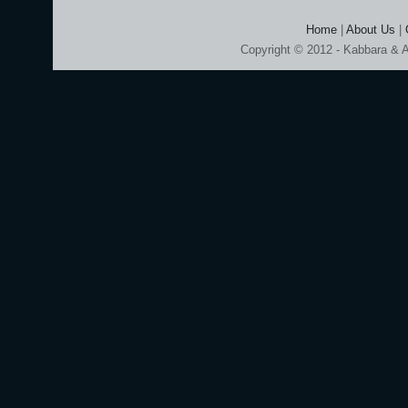
Home
|
About Us
|
Copyright © 2012 - Kabbara & A