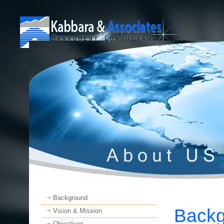
Background
Back
Vision & Mission
Objectives