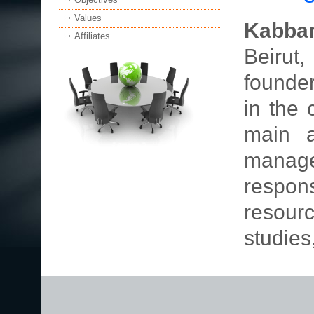
Values
Kabbar
Affiliates
Beirut,
founde
in the 
main a
mana
respon
resourc
studies