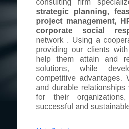
consulting firm special
strategic planning, feas
project management, H
corporate social res
network . Using a cooper
providing our clients wi
help them attain and re
solutions, while deve
competitive advantages. 
and durable relationships 
for their organization
successful and sustainable