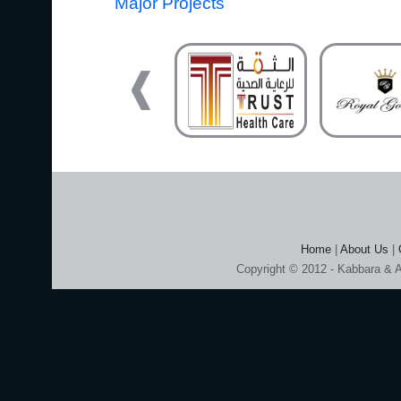
Major Projects
Home
|
About Us
|
Copyright © 2012 - Kabbara & A