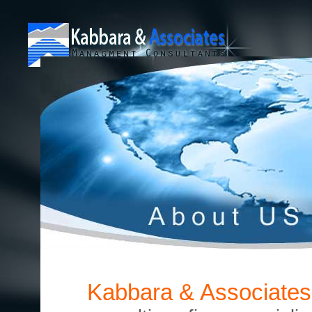
Kabbara & Associates 