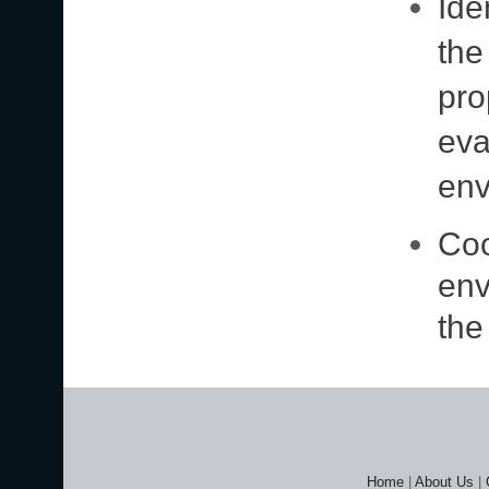
Ide
the
pro
eva
env
Coo
env
the
Home
|
About Us
|