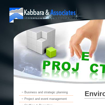
Envir
Business and strategic planning
Project and event management