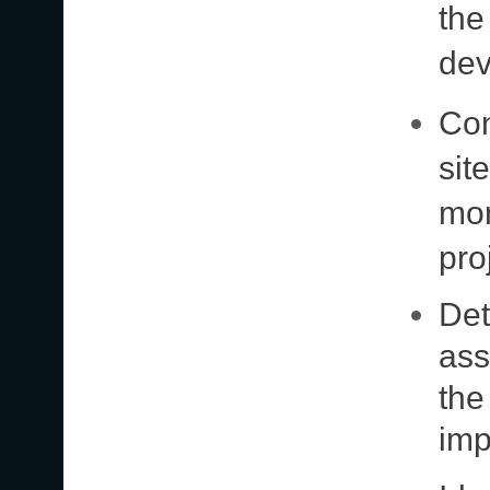
the
dev
Con
sit
mon
pro
Det
ass
the
imp