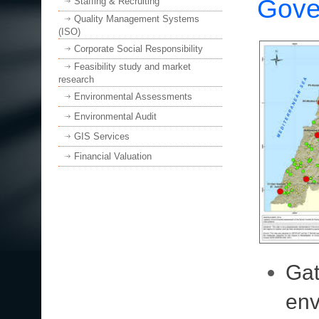
Gove
Staffing & Recruiting
Quality Management Systems
(ISO)
Corporate Social Responsibility
Feasibility study and market
research
Environmental Assessments
Environmental Audit
GIS Services
Financial Valuation
Gat
env